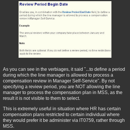
As you can see in the verbiages, it said "...to define a period
during which the line manager is allowed to process a
compensation review in Manager Self-Service". By not
specifying a review period, you are NOT allowing the line
manager to process the compensation plan in MSS, as the
result it is not visible to them to select.
This is extremely useful in situation where HR has certain
compensation plans restricted to certain individual where
they would prefer it be administer via IT0759, rather through
MSS.