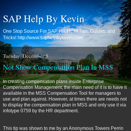
SAP Help By Kevin
One Stop Source For SAP HR/HCM Tips, Guides, and
Tricks! http://www.saphelpbykevin.com
Tuesday, December 5
Not Show Compensation Plan In MSS
In creating compensation plans inside Enterprise
Compensation Management, the main need of it is to have it
available in the MSS Compensation Tool for managers to
use and plan against. However, at times there are needs not
to display the compensation plan in MSS and only use it via
infotype 0759 by the HR department.
This tip was shown to me by an Anonymous Towers Perrin