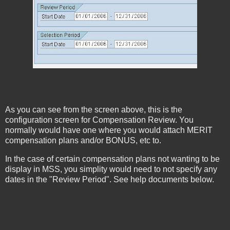
As you can see from the screen above, this is the
configuration screen for Compensation Review. You
normally would have one where you would attach MERIT
compensation plans and/or BONUS, etc to.
In the case of certain compensation plans not wanting to be
display in MSS, you simplity would need to not specify any
dates in the "Review Period". See help documents below.