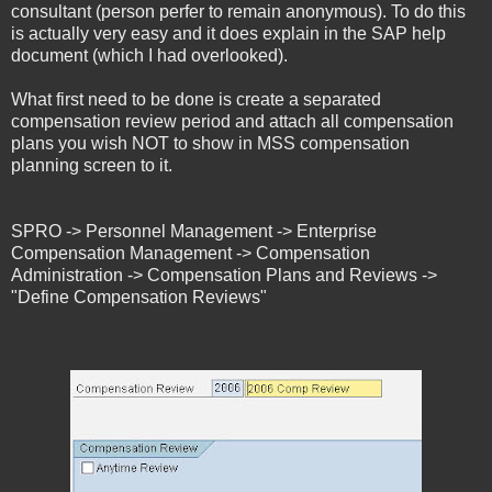
consultant (person perfer to remain anonymous). To do this
is actually very easy and it does explain in the SAP help
document (which I had overlooked).
What first need to be done is create a separated
compensation review period and attach all compensation
plans you wish NOT to show in MSS compensation
planning screen to it.
SPRO -> Personnel Management -> Enterprise
Compensation Management -> Compensation
Administration -> Compensation Plans and Reviews ->
"Define Compensation Reviews"