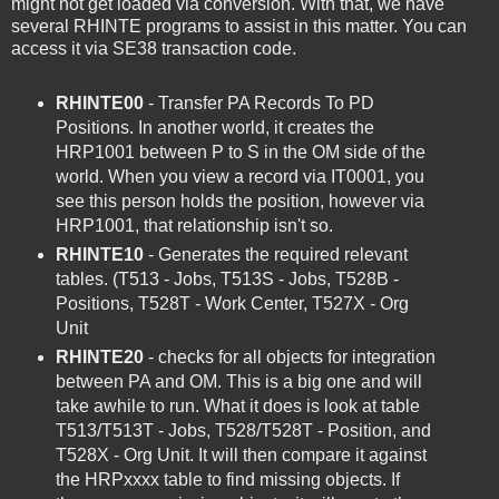
might not get loaded via conversion. With that, we have
several RHINTE programs to assist in this matter. You can
access it via SE38 transaction code.
RHINTE00
- Transfer PA Records To PD
Positions. In another world, it creates the
HRP1001 between P to S in the OM side of the
world. When you view a record via IT0001, you
see this person holds the position, however via
HRP1001, that relationship isn't so.
RHINTE10
- Generates the required relevant
tables. (T513 - Jobs, T513S - Jobs, T528B -
Positions, T528T - Work Center, T527X - Org
Unit
RHINTE20
- checks for all objects for integration
between PA and OM. This is a big one and will
take awhile to run. What it does is look at table
T513/T513T - Jobs, T528/T528T - Position, and
T528X - Org Unit. It will then compare it against
the HRPxxxx table to find missing objects. If