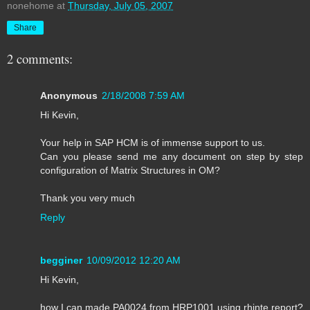
nonehome
at
Thursday, July 05, 2007
Share
2 comments:
Anonymous
2/18/2008 7:59 AM
Hi Kevin,
Your help in SAP HCM is of immense support to us.
Can you please send me any document on step by step
configuration of Matrix Structures in OM?
Thank you very much
Reply
begginer
10/09/2012 12:20 AM
Hi Kevin,
how I can made PA0024 from HRP1001 using rhinte report?