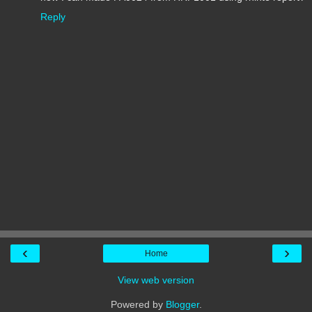
Reply
‹
›
Home
View web version
Powered by
Blogger
.