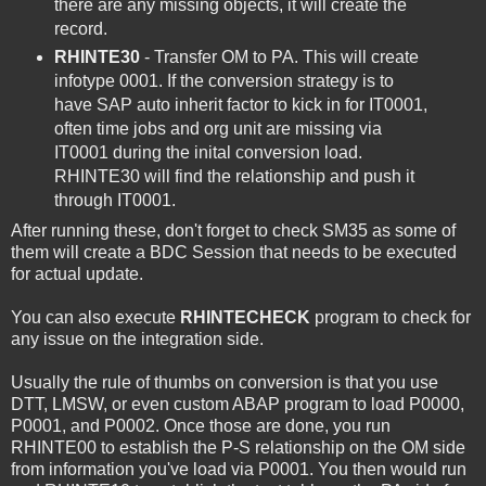
there are any missing objects, it will create the
record.
RHINTE30
- Transfer OM to PA. This will create
infotype 0001. If the conversion strategy is to
have SAP auto inherit factor to kick in for IT0001,
often time jobs and org unit are missing via
IT0001 during the inital conversion load.
RHINTE30 will find the relationship and push it
through IT0001.
After running these, don't forget to check SM35 as some of
them will create a BDC Session that needs to be executed
for actual update.
You can also execute
RHINTECHECK
program to check for
any issue on the integration side.
Usually the rule of thumbs on conversion is that you use
DTT, LMSW, or even custom ABAP program to load P0000,
P0001, and P0002. Once those are done, you run
RHINTE00 to establish the P-S relationship on the OM side
from information you've load via P0001. You then would run