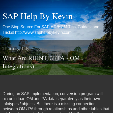
SAP Help By Kevin
One Stop Source For SAP HR/HCM Tips, Guides, and
Tricks! http://www.saphelpbykevin.com
Thursday, July 5
What Are RHINTE? (PA - OM
Integrations)
During an SAP implementation, conversion program will
occur to load OM and PA data separatedly as their own
infotypes / objects. But there is a missing connection
between OM / PA through relationships and other tables that