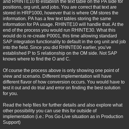
and RHINTE10 to establish the text table on the PA side for
positions, org unit, and jobs. You are correct that text are
stored in HRP1000, however that is where OM stores the
information. PA has a few text tables storing the same
information for PA usage. RHINTE10 will handle that. At the
end of the process you would run RHINTE30. What this
would do is re-create P0001, this time allowing standard
SAP integration functionality to default in the org unit and job
into the field. Since you did RHINTE00 earlier, you've
established P to S relationship on the OM side. Not SAP
knows where to find the O and C.
Of course the process above is only showing one point of
view and scenario. Different implementation will have
different flavor of how conversion occurs. You would have to
test it out and do trial and error on finding the best solution
for you.
Read the help files for further details and also explore what
other possibility you can use this for outside of
implementation (i.e.: Pos Go-Live situation as in Production
Support)